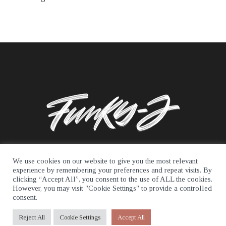
We use cookies on our website to give you the most relevant
experience by remembering your preferences and repeat visits. By
clicking “Accept All”, you consent to the use of ALL the cookies.
© 2026 Funky J. All rights reserved.
However, you may visit "Cookie Settings" to provide a controlled
consent.
Reject All
Cookie Settings
Accept All