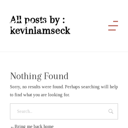
All posts by :
kevinlamseck
Funky J
Nothing Found
Sorry, no results were found. Perhaps searching will help
to find what you are looking for.
Bring me back home