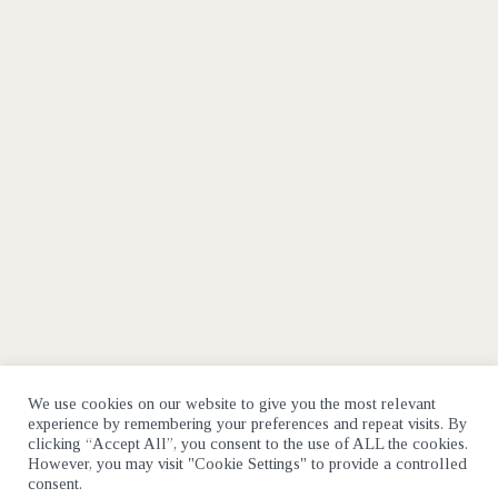
We use cookies on our website to give you the most relevant
experience by remembering your preferences and repeat visits. By
clicking “Accept All”, you consent to the use of ALL the cookies.
However, you may visit "Cookie Settings" to provide a controlled
consent.