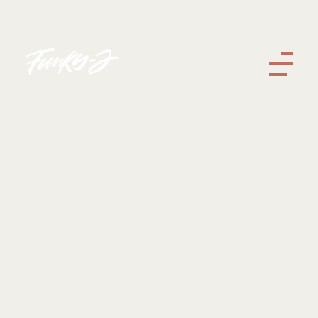
Funky J