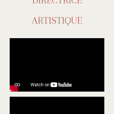
DIRECTRICE
ARTISTIQUE