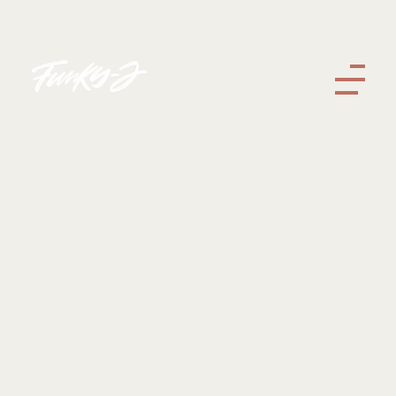
Funky J