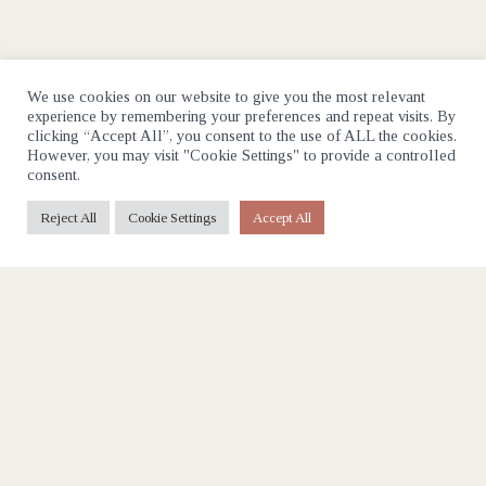
We use cookies on our website to give you the most relevant
experience by remembering your preferences and repeat visits. By
clicking “Accept All”, you consent to the use of ALL the cookies.
However, you may visit "Cookie Settings" to provide a controlled
consent.
Reject All
Cookie Settings
Accept All