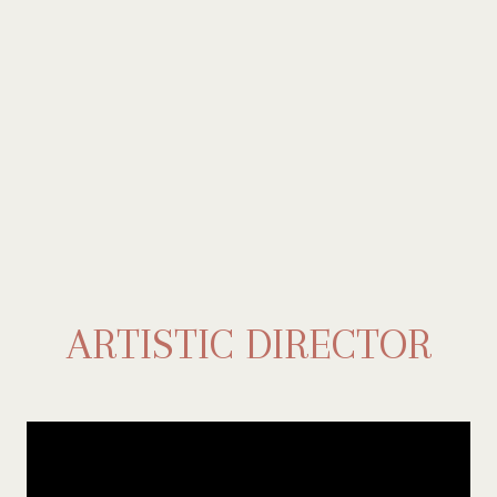
ARTISTIC DIRECTOR